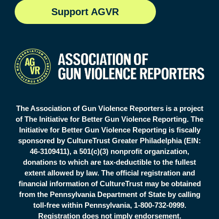
S
upport AGVR
The Association of Gun Violence Reporters is a project
of The Initiative for Better Gun Violence Reporting. The
Initiative for Better Gun Violence Reporting is fiscally
sponsored by CultureTrust Greater Philadelphia (EIN:
46-3109411), a 501(c)(3) nonprofit organization,
donations to which are tax-deductible to the fullest
extent allowed by law. The official registration and
financial information of CultureTrust may be obtained
from the Pennsylvania Department of State by calling
toll-free within Pennsylvania, 1-800-732-0999.
Registration does not imply endorsement.