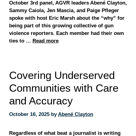
October 3rd panel, AGVR leaders Abené Clayton,
Sammy Caiola, Jen Mascia, and Paige Pfleger
spoke with host Eric Marsh about the “why” for
being part of this growing collective of gun
violence reporters. Each member had their own
ties to …
Read more
Covering Underserved
Communities with Care
and Accuracy
October 16, 2025
by
Abené Clayton
Regardless of what beat a journalist is writing