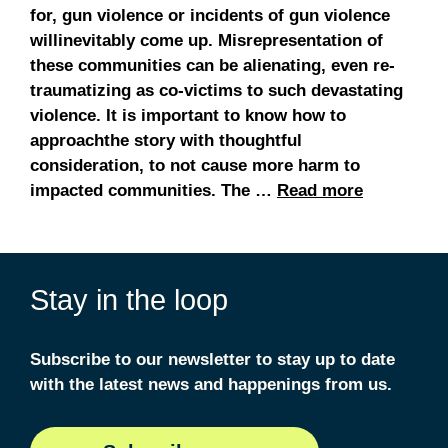
for, gun violence or incidents of gun violence
willinevitably come up. Misrepresentation of
these communities can be alienating, even re-
traumatizing as co-victims to such devastating
violence. It is important to know how to
approachthe story with thoughtful
consideration, to not cause more harm to
impacted communities. The …
Read more
Stay in the loop
Subscribe to our newsletter to stay up to date
with the latest news and happenings from us.