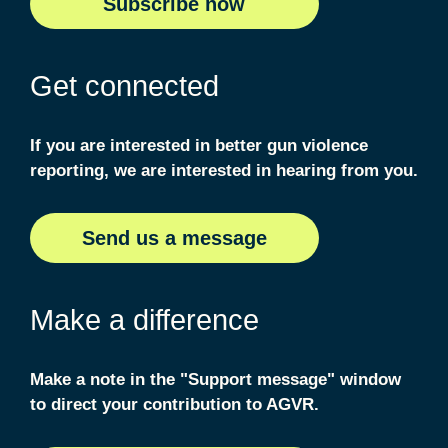
S
ubscribe now
Get connected
If you are interested in better gun violence
reporting, we are interested in hearing from you.
S
end us a message
Make a difference
Make a note in the "Support message" window
to direct your contribution to AGVR.