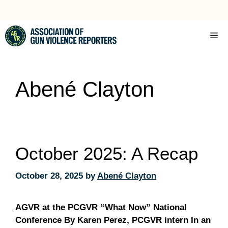
Skip
to
content
Me
Abené Clayton
October 2025: A Recap
October 28, 2025
by
Abené Clayton
AGVR at the PCGVR “What Now” National
Conference By Karen Perez, PCGVR intern In an