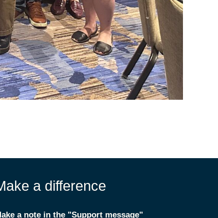
Make a difference
ake a note in the "Support message"