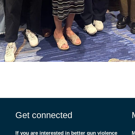
Get connected
If you are interested in better gun violence
M