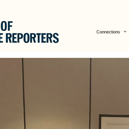
Connections