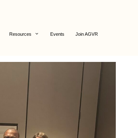
Resources
Events
Join AGVR