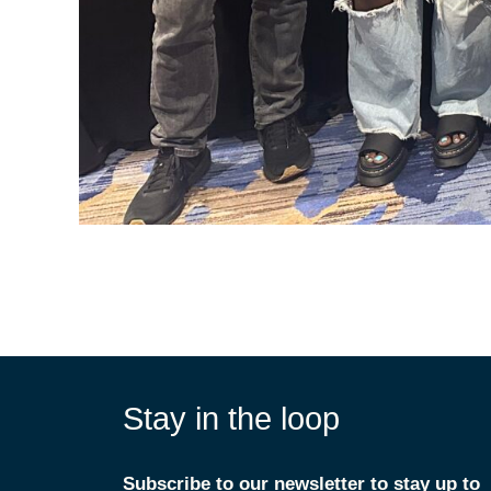
Stay in the loop
Subscribe to our newsletter to stay up to